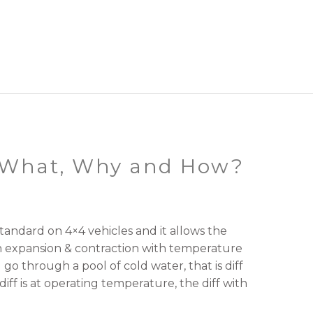
– What, Why and How?
standard on 4×4 vehicles and it allows the
ith expansion & contraction with temperature
go through a pool of cold water, that is diff
diff is at operating temperature, the diff with