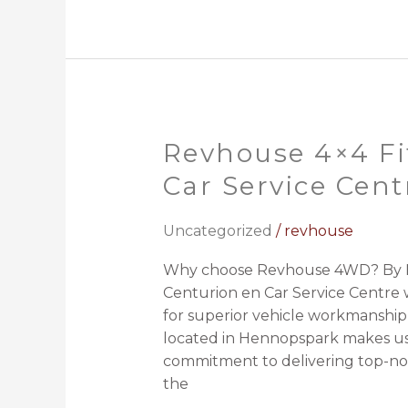
Revhouse 4×4 Fi
Revhouse
4×4
Car Service Cent
Fitment
Centurion
Uncategorized
/
revhouse
en
Car
Why choose Revhouse 4WD? By M
Service
Centurion en Car Service Centre w
Centre
for superior vehicle workmanship
located in Hennopspark makes us
commitment to delivering top-no
the