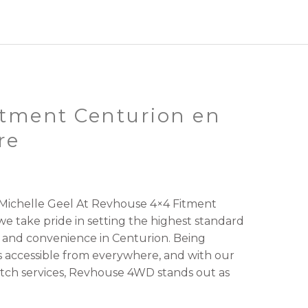
tment Centurion en
re
ichelle Geel At Revhouse 4×4 Fitment
e take pride in setting the highest standard
 and convenience in Centurion. Being
 accessible from everywhere, and with our
tch services, Revhouse 4WD stands out as