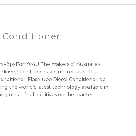
 Conditioner
v=8pxEohl9r4U The makers of Australia’s
ditive, Flashlube, have just released the
Conditioner. Flashlube Diesel Conditioner is a
sing the world’s latest technology available in
ity diesel fuel additives on the market