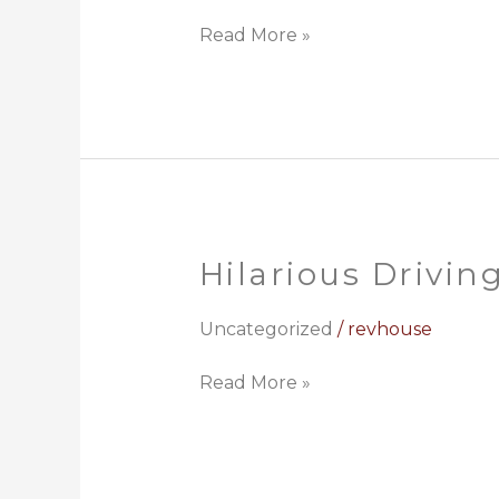
Read More »
Hilarious Drivin
Hilarious
Driving
Lesson
Uncategorized
/
revhouse
Read More »