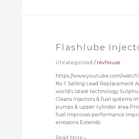
Flashlube Inject
Flashlube
Injector
Cleaner
Uncategorized
/
revhouse
https://www.youtube.com/watch?
No 1. Selling Lead Replacement Ad
world’s latest technology Sulphur
Cleans Injectors & fuel systems I
pumps & upper cylinder area Prov
fuel Improves performance Impro
emissions Extends
Read More »