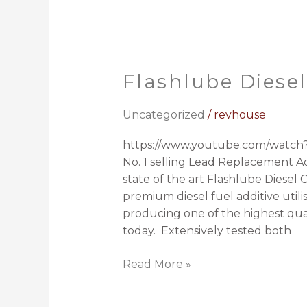
Flashlube Diesel
Flashlube
Diesel
Conditioner
Uncategorized
/
revhouse
https://www.youtube.com/watch?
No. 1 selling Lead Replacement Ad
state of the art Flashlube Diesel 
premium diesel fuel additive utili
producing one of the highest qual
today. Extensively tested both
Read More »