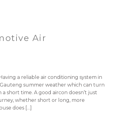
motive Air
aving a reliable air conditioning system in
ith Gauteng summer weather which can turn
 a short time. A good aircon doesn’t just
rney, whether short or long, more
ouse does […]