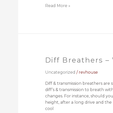
Read More »
Diff Breathers 
Diff
Breathers
–
Uncategorized
/
revhouse
What,
Diff & transmission breathers are 
Why
diff’s & transmission to breath w
and
changes. For instance, should you 
How?
height, after a long drive and the 
cool