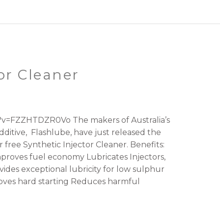
or Cleaner
v=FZZHTDZR0Vo The makers of Australia’s
ditive, Flashlube, have just released the
 free Synthetic Injector Cleaner. Benefits:
mproves fuel economy Lubricates Injectors,
ides exceptional lubricity for low sulphur
ves hard starting Reduces harmful