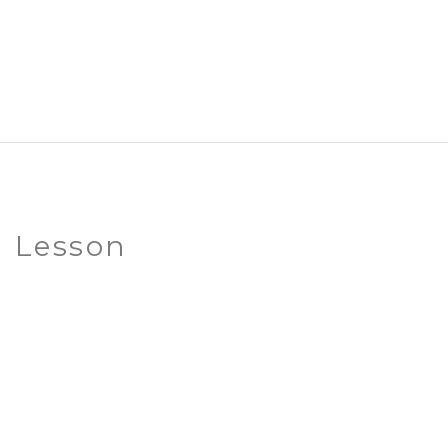
g Lesson