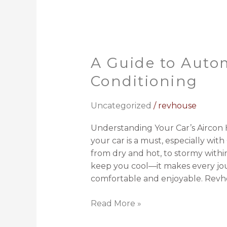
A Guide to Auto
A
Guide
Conditioning
to
Automotive
Uncategorized
/
revhouse
Air
Conditioning
Understanding Your Car’s Aircon H
your car is a must, especially w
from dry and hot, to stormy within
keep you cool—it makes every jou
comfortable and enjoyable. Revh
Read More »