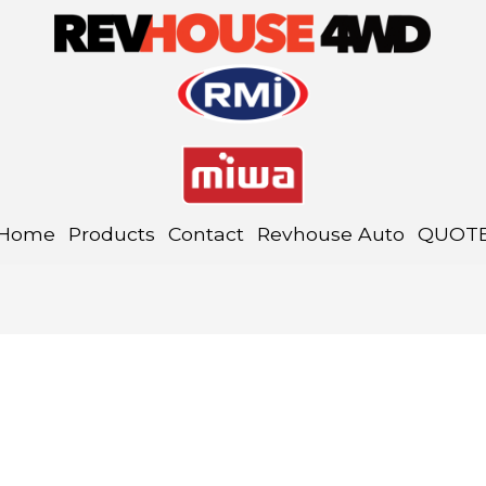
Home
Products
Contact
Revhouse Auto
QUOT