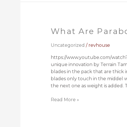
What Are Parabo
What
Are
Parabolic
Uncategorized
/
revhouse
Springs?
https://www.youtube.com/watch?v
unique innovation by Terrain Tamer
blades in the pack that are thick
blades only touch in the middel w
the next one as weight is added. T
Read More »