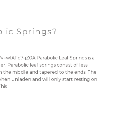
lic Springs?
=wIAFp7-jZ0A Parabolic Leaf Springs is a
. Parabolic leaf springs consist of less
 in the middle and tapered to the ends. The
hen unladen and will only start resting on
his