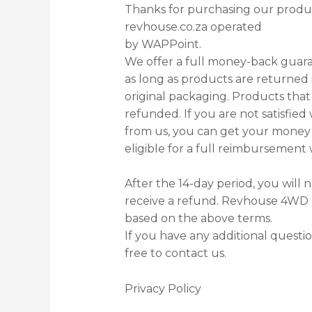
Thanks for purchasing our product
revhouse.co.za operated
by WAPPoint.
We offer a full money-back guara
as long as products are returned in
original packaging. Products tha
refunded. If you are not satisfie
from us, you can get your money 
eligible for a full reimbursement 
After the 14-day period, you will 
receive a refund. Revhouse 4WD r
based on the above terms.
If you have any additional questio
free to contact us.
Privacy Policy