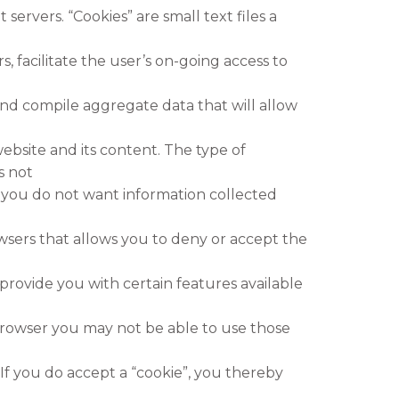
servers. “Cookies” are small text files a
, facilitate the user’s on-going access to
nd compile aggregate data that will allow
ebsite and its content. The type of
s not
If you do not want information collected
wsers that allows you to deny or accept the
provide you with certain features available
browser you may not be able to use those
 If you do accept a “cookie”, you thereby