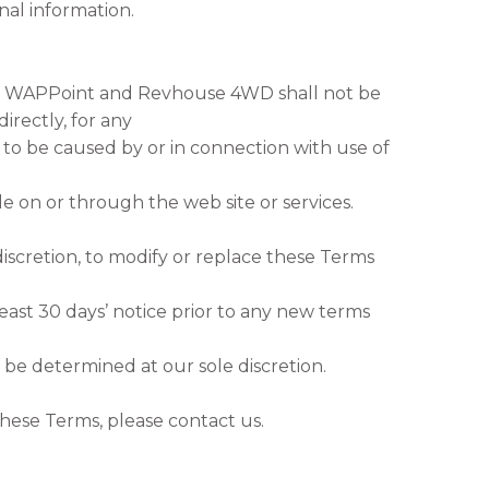
al information.
 WAPPoint and Revhouse 4WD shall not be
directly, for any
to be caused by or in connection with use of
le on or through the web site or services.
discretion, to modify or replace these Terms
 least 30 days’ notice prior to any new terms
 be determined at our sole discretion.
hese Terms, please contact us.