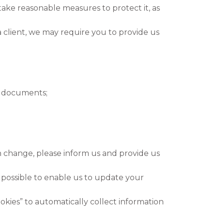
take reasonable measures to protect it, as
a client, we may require you to provide us
 documents;
 change, please inform us and provide us
 possible to enable us to update your
kies” to automatically collect information