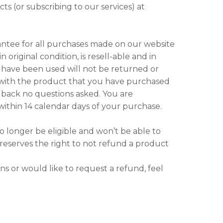
s (or subscribing to our services) at
ntee for all purchases made on our website
 original condition, is resell-able and in
t have been used will not be returned or
d with the product that you have purchased
back no questions asked. You are
within 14 calendar days of your purchase.
no longer be eligible and won’t be able to
eserves the right to not refund a product
ns or would like to request a refund, feel