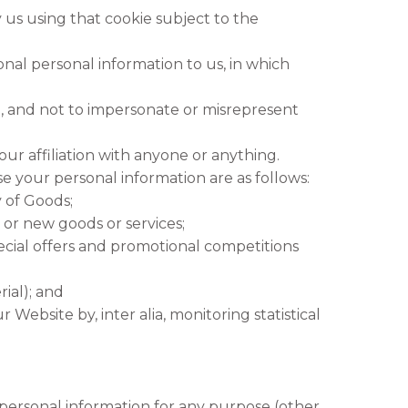
 us using that cookie subject to the
nal personal information to us, in which
, and not to impersonate or misrepresent
ur affiliation with anyone or anything.
e your personal information are as follows:
y of Goods;
or new goods or services;
ecial offers and promotional competitions
ial); and
Website by, inter alia, monitoring statistical
ersonal information for any purpose (other