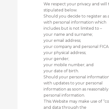
We respect your privacy and will 
stipulated below.
Should you decide to register as 
with personal information which
includes but is not limited to –
your name and surname;
your email address;
your company and personal FICA
your physical address;
your gender;
your mobile number; and
your date of birth.
Should your personal information
with updates to your personal
information as soon as reasonably
personal information.
This Website may make use of “coo
and data through the