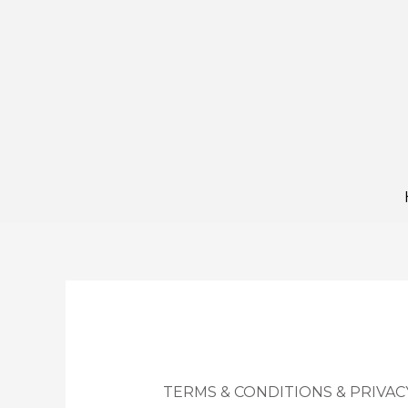
Skip
to
content
TERMS & CONDITIONS & PRIVAC