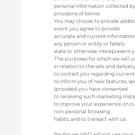
personal information collected by
provisions of below.
You may choose to provide additio
event you agree to provide
accurate and current information
any person or entity or falsely
state or otherwise misrepresent yo
The purposes for which we will us
in relation to the sale and deliver
to contact you regarding current 
to inform you of new features, sp
(provided you have consented
to receiving such marketing mater
to improve your experience on our 
non-personal browsing
habits, and to transact with us.
Revhouse 4WD will not use your p