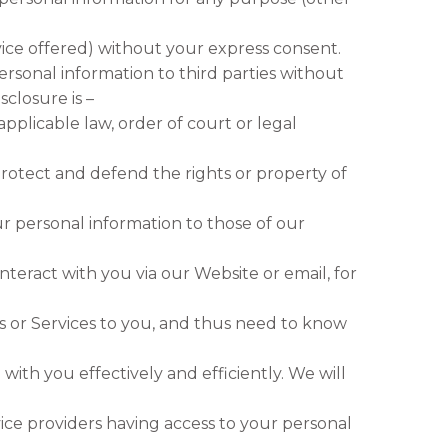
ice offered) without your express consent.
ersonal information to third parties without
sclosure is –
pplicable law, order of court or legal
protect and defend the rights or property of
ur personal information to those of our
interact with you via our Website or email, for
s or Services to you, and thus need to know
with you effectively and efficiently. We will
ice providers having access to your personal