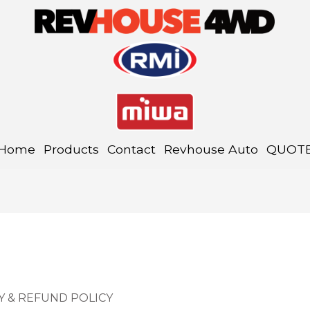
Home
Products
Contact
Revhouse Auto
QUOT
Y & REFUND POLICY