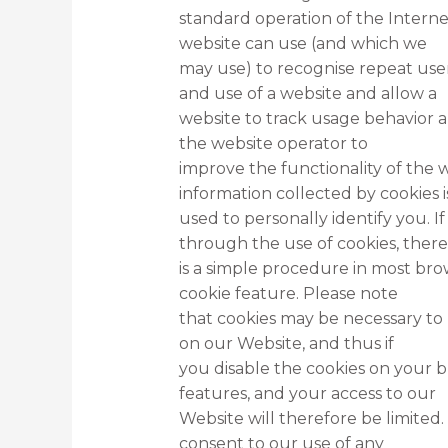
standard operation of the Internet 
website can use (and which we
may use) to recognise repeat users
and use of a website and allow a
website to track usage behavior a
the website operator to
improve the functionality of the w
information collected by cookies i
used to personally identify you. 
through the use of cookies, there
is a simple procedure in most bro
cookie feature. Please note
that cookies may be necessary to 
on our Website, and thus if
you disable the cookies on your 
features, and your access to our
Website will therefore be limited.
consent to our use of any