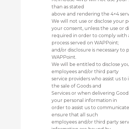
than as stated
above and rendering the 4×4 serv
We will not use or disclose your p
your consent, unless the use or di
required in order to comply with a
process served on WAPPoint;
and/or disclosure is necessary to 
WAPPoint.
We will be entitled to disclose yo
employees and/or third party
service providers who assist us to 
the sale of Goods and
Services or when delivering Good
your personal information in
order to assist us to communicate 
ensure that all such
employees and/or third party serv