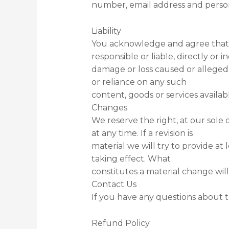
number, email address and person
Liability
You acknowledge and agree that
responsible or liable, directly or in
damage or loss caused or alleged 
or reliance on any such
content, goods or services availab
Changes
We reserve the right, at our sole 
at any time. If a revision is
material we will try to provide at
taking effect. What
constitutes a material change will
Contact Us
If you have any questions about t
Refund Policy