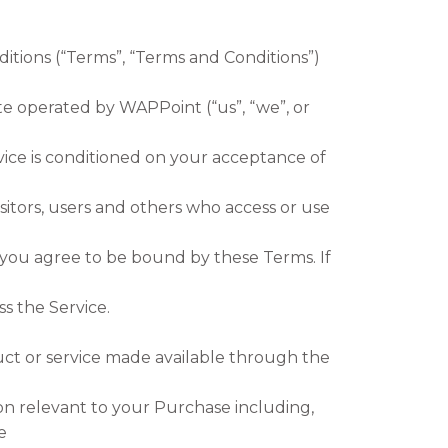
itions (“Terms”, “Terms and Conditions”)
e operated by WAPPoint (“us”, “we”, or
vice is conditioned on your acceptance of
sitors, users and others who access or use
 you agree to be bound by these Terms. If
s the Service.
uct or service made available through the
on relevant to your Purchase including,
e