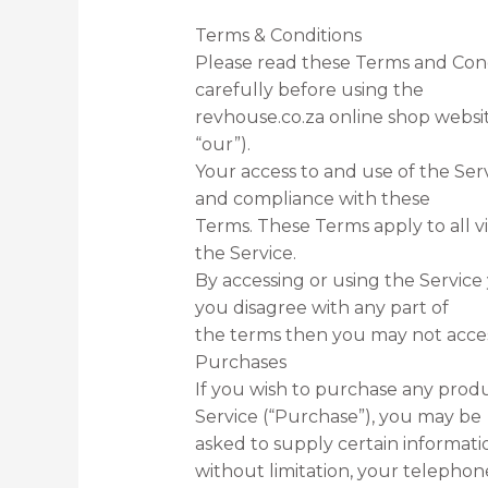
Terms & Conditions
Please read these Terms and Cond
carefully before using the
revhouse.co.za online shop websit
“our”).
Your access to and use of the Ser
and compliance with these
Terms. These Terms apply to all vi
the Service.
By accessing or using the Service
you disagree with any part of
the terms then you may not acces
Purchases
If you wish to purchase any prod
Service (“Purchase”), you may be
asked to supply certain informati
without limitation, your telephon