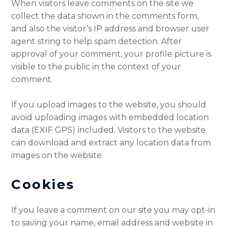
When visitors leave comments on the site we
collect the data shown in the comments form,
and also the visitor’s IP address and browser user
agent string to help spam detection. After
approval of your comment, your profile picture is
visible to the public in the context of your
comment.
If you upload images to the website, you should
avoid uploading images with embedded location
data (EXIF GPS) included. Visitors to the website
can download and extract any location data from
images on the website.
Cookies
If you leave a comment on our site you may opt-in
to saving your name, email address and website in