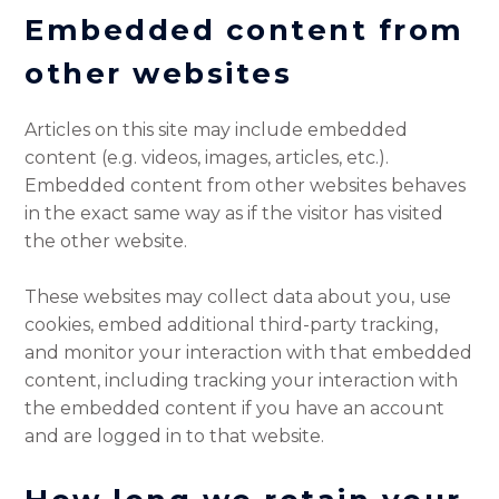
Embedded content from
other websites
Articles on this site may include embedded
content (e.g. videos, images, articles, etc.).
Embedded content from other websites behaves
in the exact same way as if the visitor has visited
the other website.
These websites may collect data about you, use
cookies, embed additional third-party tracking,
and monitor your interaction with that embedded
content, including tracking your interaction with
the embedded content if you have an account
and are logged in to that website.