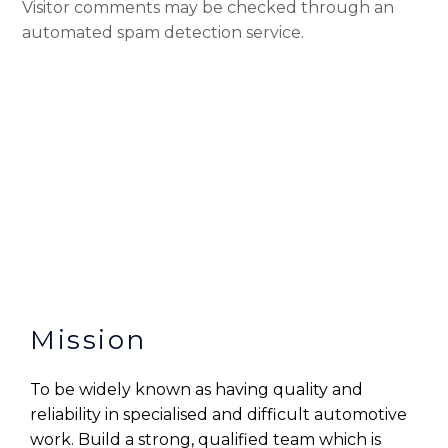
Visitor comments may be checked through an
automated spam detection service.
Mission
To be widely known as having quality and
reliability in specialised and difficult automotive
work. Build a strong, qualified team which is