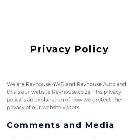
Privacy Policy
We are Revhouse 4WD and Revhouse Auto and
this is our website Revhouse.co.za. This privacy
policy is an explanation of how we protect the
privacy of our website visitors.
Comments
and Media