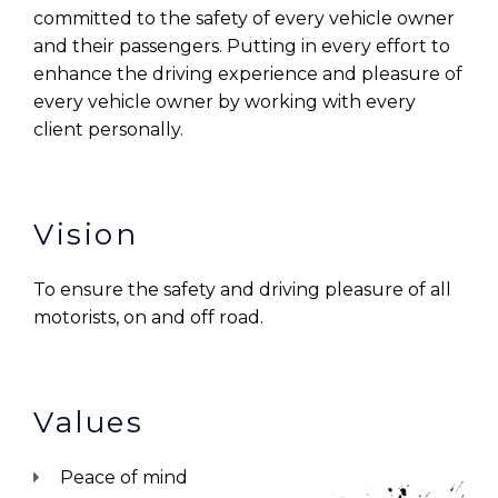
committed to the safety of every vehicle owner
and their passengers. Putting in every effort to
enhance the driving experience and pleasure of
every vehicle owner by working with every
client personally.
Vision
To ensure the safety and driving pleasure of all
motorists, on and off road.
Values
Peace of mind