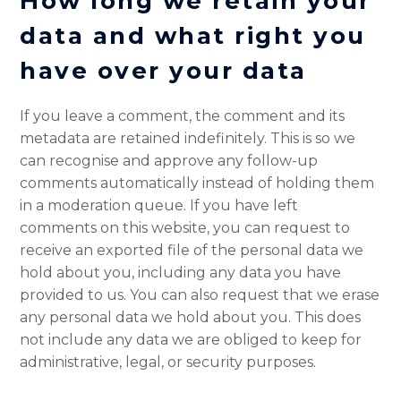
How long we retain your
data
and what right you
have over your data
If you leave a comment, the comment and its
metadata are retained indefinitely. This is so we
can recognise and approve any follow-up
comments automatically instead of holding them
in a moderation queue. If you have left
comments on this website, you can request to
receive an exported file of the personal data we
hold about you, including any data you have
provided to us. You can also request that we erase
any personal data we hold about you. This does
not include any data we are obliged to keep for
administrative, legal, or security purposes.