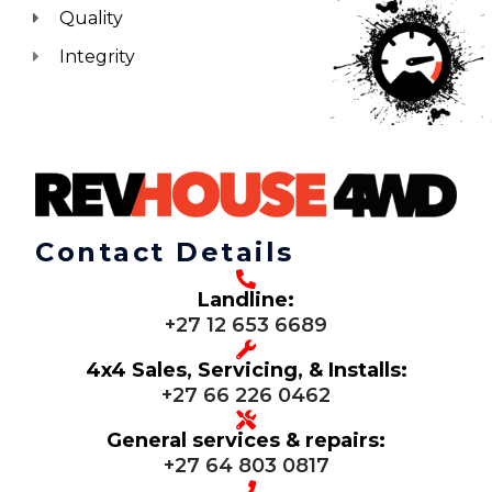
Quality
Integrity
Contact Details
Landline:
+27 12 653 6689
4x4 Sales, Servicing, & Installs:
+27 66 226 0462
General services & repairs:
+27 64 803 0817