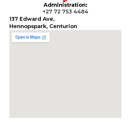
Administration:
+27 72 753 4484
137 Edward Ave,
Hennopspark, Centurion