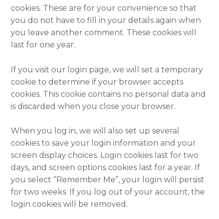
cookies. These are for your convenience so that
you do not have to fill in your details again when
you leave another comment. These cookies will
last for one year.
If you visit our login page, we will set a temporary
cookie to determine if your browser accepts
cookies. This cookie contains no personal data and
is discarded when you close your browser.
When you log in, we will also set up several
cookies to save your login information and your
screen display choices. Login cookies last for two
days, and screen options cookies last for a year. If
you select “Remember Me”, your login will persist
for two weeks. If you log out of your account, the
login cookies will be removed.