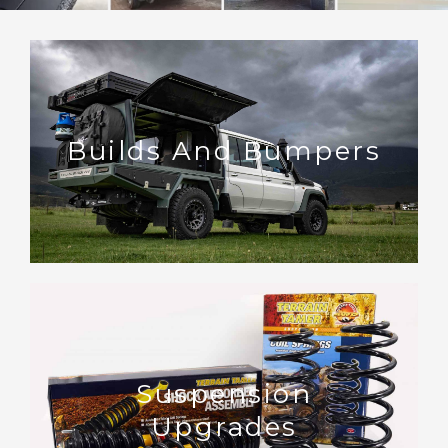
Builds And Bumpers
Suspension
Upgrades