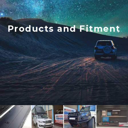
Products and Fitment