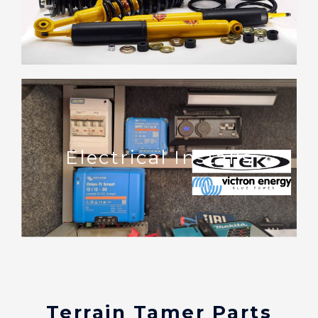
Electrical Installs
Terrain Tamer Parts