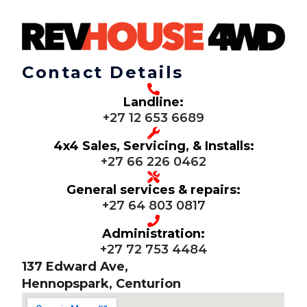
Contact Details
Landline:
+27 12 653 6689
4x4 Sales, Servicing, & Installs:
+27 66 226 0462
General services & repairs:
+27 64 803 0817
Administration:
+27 72 753 4484
137 Edward Ave,
Hennopspark, Centurion