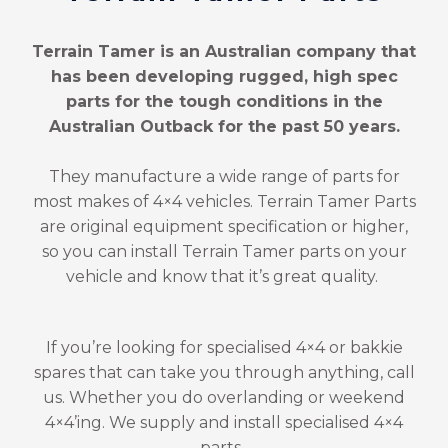
Terrain Tamer is an Australian company that
has been developing rugged, high spec
parts for the tough conditions in the
Australian Outback for the past 50 years.
They manufacture a wide range of parts for
most makes of 4×4 vehicles. Terrain Tamer Parts
are original equipment specification or higher,
so you can install Terrain Tamer parts on your
vehicle and know that it’s great quality.
If you’re looking for specialised 4×4 or bakkie
spares that can take you through anything, call
us. Whether you do overlanding or weekend
4×4’ing. We supply and install specialised 4×4
parts.