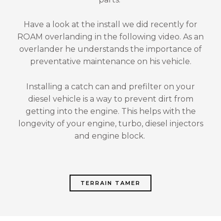
Have a look at the install we did recently for
ROAM overlanding in the following video. As an
overlander he understands the importance of
preventative maintenance on his vehicle.
Installing a catch can and prefilter on your
diesel vehicle is a way to prevent dirt from
getting into the engine. This helps with the
longevity of your engine, turbo, diesel injectors
and engine block.
TERRAIN TAMER